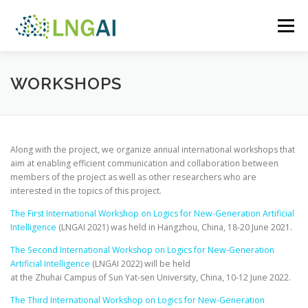
Skip
to
Menu
content
ABOUT THE PROJECT
AI LOGIC CORNER
WORKSHOPS
PEOPLE
WORKSHOPS
PUBLICATIONS
Along with the project, we organize annual international workshops that
aim at enabling efficient communication and collaboration between
members of the project as well as other researchers who are
interested in the topics of this project.
The First International Workshop on Logics for New-Generation Artificial
Intelligence
(LNGAI 2021) was held in Hangzhou, China, 18-20 June 2021.
The Second International Workshop on Logics for New-Generation
Artificial Intelligence
(LNGAI 2022) will be held
at the Zhuhai Campus of Sun Yat-sen University, China, 10-12 June 2022.
The Third International Workshop on Logics for New-Generation