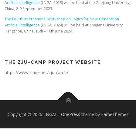
Artificial Intelligence
(LNGAI 2023) will be held at the Zhejiang University,
China, 8-9 September 2023.
The Fourth International Workshop on Logics for New-Generation
Artificial Intelligence
(LNGAI 2024) will be held at Zhejiang University,
Hangzhou, China, 15th – 16th June 2024.
THE ZJU-CAMP PROJECT WEBSITE
https://www.zlaire.net/zju-camb/
Copyright © 2026 LNGAI
–
OnePress
theme by FameThemes