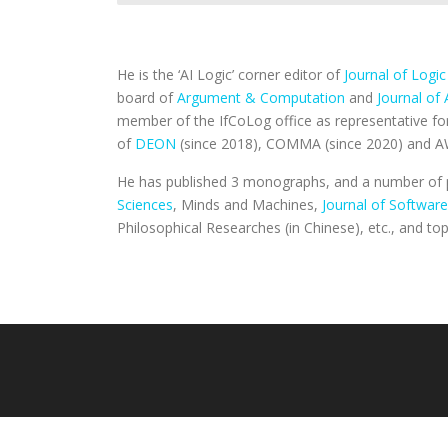
He is the ‘AI Logic’ corner editor of
Journal of Logi
board of
Argument & Computation
and
Journal of 
member of the IfCoLog office as representative fo
of
DEON
(since 2018), COMMA (since 2020) and A
He has published 3 monographs, and a number of p
Sciences
, Minds and Machines,
Journal of Software
Philosophical Researches (in Chinese), etc., and t