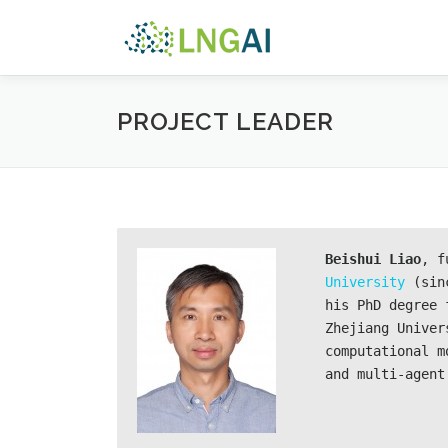
Skip
to
content
PROJECT LEADER
B
eishui Liao
, f
University
 (sin
his PhD degree 
Zhejiang Univer
computational m
and multi-agent