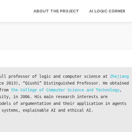
ABOUT THE PROJECT
AI LOGIC CORNER
ull professor of logic and computer science at 
Zhejiang 
ce 2013), “Qiushi” Distinguished Professor. He obtained 
from 
the College of Computer Science and Technology
, 
sity, in 2006. His main research interests are 
odels of argumentation and their application in agents 
 systems, explainable AI and ethical AI.