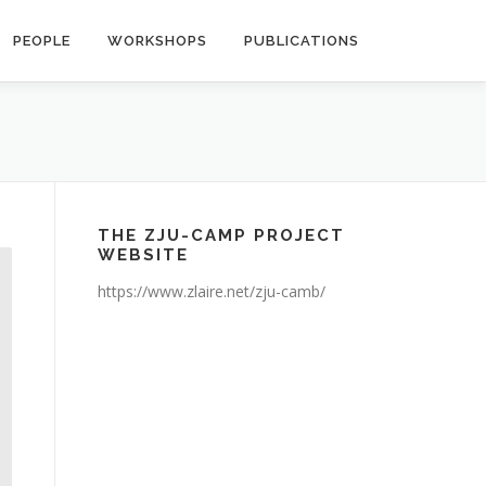
PEOPLE
WORKSHOPS
PUBLICATIONS
THE ZJU-CAMP PROJECT
WEBSITE
https://www.zlaire.net/zju-camb/