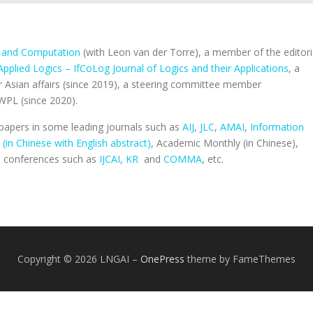
c and Computation
(with Leon van der Torre), a member of the editori
Applied Logics – IfCoLog Journal of Logics and their Applications
, a
r Asian affairs (since 2019), a steering committee member
WPL (since 2020).
apers in some leading journals such as
AIJ
,
JLC
,
AMAI
,
Information
 (in Chinese with English abstract)
, Academic Monthly (in Chinese),
op conferences such as
IJCAI
,
KR
and
COMMA
, etc.
Copyright © 2026 LNGAI
–
OnePress
theme by FameThemes