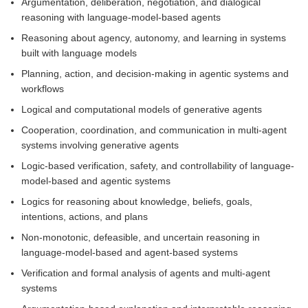
Argumentation, deliberation, negotiation, and dialogical
reasoning with language-model-based agents
Reasoning about agency, autonomy, and learning in systems
built with language models
Planning, action, and decision-making in agentic systems and
workflows
Logical and computational models of generative agents
Cooperation, coordination, and communication in multi-agent
systems involving generative agents
Logic-based verification, safety, and controllability of language-
model-based and agentic systems
Logics for reasoning about knowledge, beliefs, goals,
intentions, actions, and plans
Non-monotonic, defeasible, and uncertain reasoning in
language-model-based and agent-based systems
Verification and formal analysis of agents and multi-agent
systems