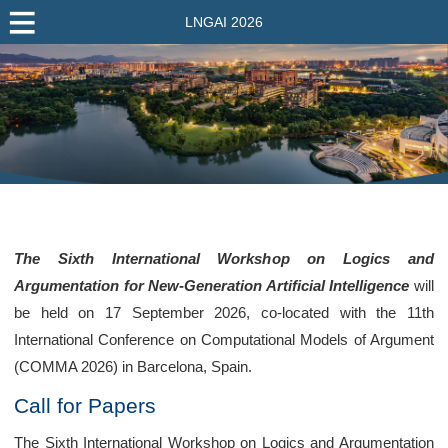
LNGAI 2026
The Sixth International Workshop on Logics and
Argumentation for New-Generation Artificial Intelligence
will
be held on 17 September 2026, co-located with the 11th
International Conference on Computational Models of Argument
(COMMA 2026) in Barcelona, Spain.
Call for Papers
The Sixth International Workshop on Logics and Argumentation