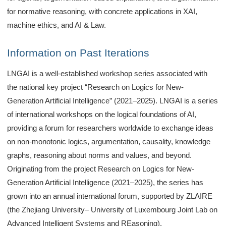
for normative reasoning, with concrete applications in XAI,
machine ethics, and AI & Law.
Information on Past Iterations
LNGAI is a well-established workshop series associated with
the national key project “Research on Logics for New-
Generation Artificial Intelligence” (2021–2025). LNGAI is a series
of international workshops on the logical foundations of AI,
providing a forum for researchers worldwide to exchange ideas
on non-monotonic logics, argumentation, causality, knowledge
graphs, reasoning about norms and values, and beyond.
Originating from the project Research on Logics for New-
Generation Artificial Intelligence (2021–2025), the series has
grown into an annual international forum, supported by ZLAIRE
(the Zhejiang University– University of Luxembourg Joint Lab on
Advanced Intelligent Systems and REasoning).