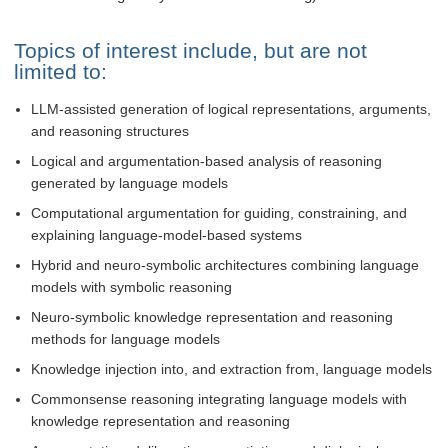
Topics of interest include, but are not
limited to:
LLM-assisted generation of logical representations, arguments,
and reasoning structures
Logical and argumentation-based analysis of reasoning
generated by language models
Computational argumentation for guiding, constraining, and
explaining language-model-based systems
Hybrid and neuro-symbolic architectures combining language
models with symbolic reasoning
Neuro-symbolic knowledge representation and reasoning
methods for language models
Knowledge injection into, and extraction from, language models
Commonsense reasoning integrating language models with
knowledge representation and reasoning