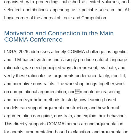
organised, with proceedings published as edited volumes, and
selected contributions appearing as special issues in the AI
Logic corner of the Journal of Logic and Computation.
Motivation and Connection to the Main
COMMA Conference
LNGAI 2026 addresses a timely COMMA challenge: as agentic
and LLM-based systems increasingly produce natural-language
rationales, we need principled ways to represent, evaluate, and
verify these rationales as arguments under uncertainty, conflict,
and normative constraints. The workshop brings together work
on computational argumentation, nonmonotonic reasoning,
and neuro-symbolic methods to study how learning-based
models can support argument construction, and how formal
argumentation can guide, constrain, and explain their behaviour.
This directly supports COMMA themes around argumentation
for agents, argumentation-based explanation, and argumentation