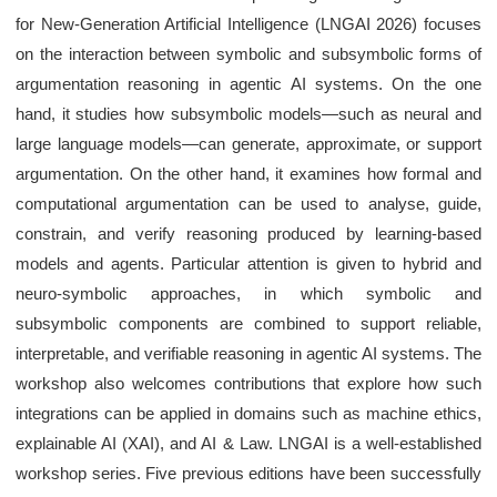
for New-Generation Artificial Intelligence (LNGAI 2026) focuses
on the interaction between symbolic and subsymbolic forms of
argumentation reasoning in agentic AI systems. On the one
hand, it studies how subsymbolic models—such as neural and
large language models—can generate, approximate, or support
argumentation. On the other hand, it examines how formal and
computational argumentation can be used to analyse, guide,
constrain, and verify reasoning produced by learning-based
models and agents. Particular attention is given to hybrid and
neuro-symbolic approaches, in which symbolic and
subsymbolic components are combined to support reliable,
interpretable, and verifiable reasoning in agentic AI systems. The
workshop also welcomes contributions that explore how such
integrations can be applied in domains such as machine ethics,
explainable AI (XAI), and AI & Law. LNGAI is a well-established
workshop series. Five previous editions have been successfully